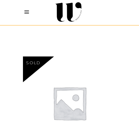
SOLD
Sh
27
READ MORE