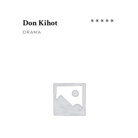
Rate
Don Kihot
5.00
DRAMA
out
of 5
Sh
85
ADD TO CART