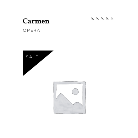
Rate
Carmen
4.00
OPERA
out
of 5
SALE
Sh
115
Sh
98
ADD TO CART