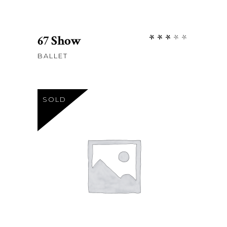
Rate
67 Show
3.00
BALLET
out
of
5
SOLD
Sh
120
READ MORE