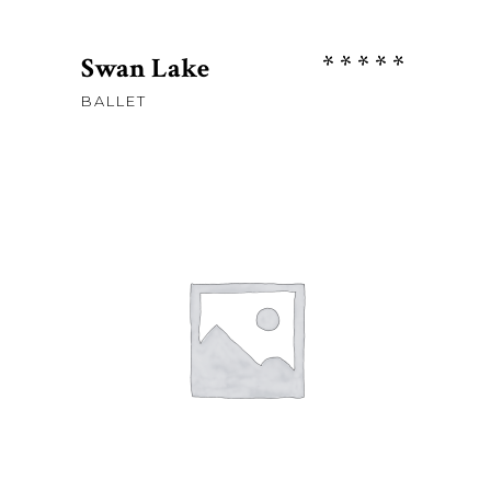
Rate
Swan Lake
5.00
BALLET
out
of 5
Sh
67
ADD TO CART