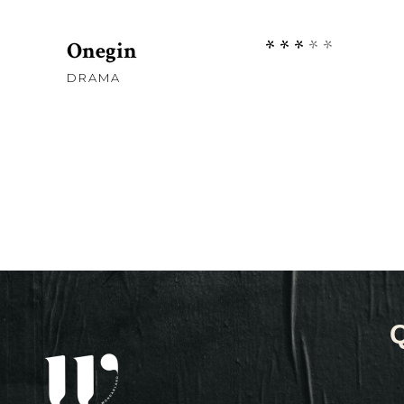
Rate
Onegin
3.00
DRAMA
out
of
5