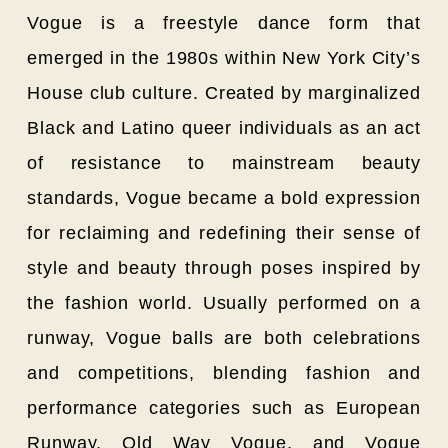
Vogue is a freestyle dance form that
emerged in the 1980s within New York City’s
House club culture. Created by marginalized
Black and Latino queer individuals as an act
of resistance to mainstream beauty
standards, Vogue became a bold expression
for reclaiming and redefining their sense of
style and beauty through poses inspired by
the fashion world. Usually performed on a
runway, Vogue balls are both celebrations
and competitions, blending fashion and
performance categories such as European
Runway, Old Way Vogue, and Vogue