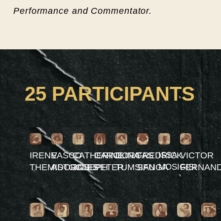
Performance and Commentator.
25 PARTICIPANTS
IRENE
VASCO
CATHERINE
CAROLINA
DORCAS
FREDRICK
ISSA
VICTOR
THEMISTOCLES
ADORATI
JOSEPH
PETER
TUMSIFU
SANGA
MOSIGISI
FERNAN