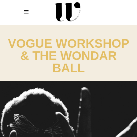
VOGUE WORKSHOP
& THE WONDAR
BALL