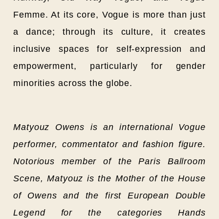
Femme. At its core, Vogue is more than just
a dance; through its culture, it creates
inclusive spaces for self-expression and
empowerment, particularly for gender
minorities across the globe.
Matyouz Owens is an international Vogue
performer,
commentator and fashion figure.
Notorious member of the Paris Ballroom
Scene, Matyouz is the Mother of the House
of Owens and the first European Double
Legend for the categories Hands