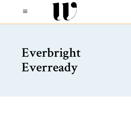
Everbright
Everready