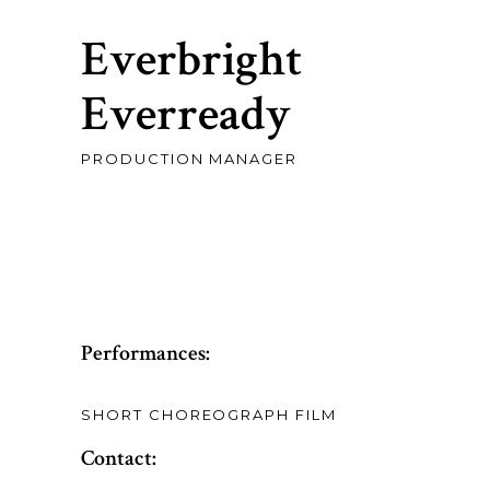
Everbright
Everready
PRODUCTION MANAGER
Performances:
SHORT CHOREOGRAPH FILM
Contact: