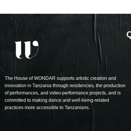
The House of WONDAR supports artistic creation and
innovation in Tanzania through residencies, the production
of performances, and video-performance projects, and is
committed to making dance and well-being-related
practices more accessible to Tanzanians.