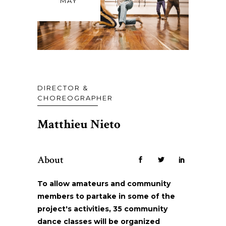
MAY
DIRECTOR &
CHOREOGRAPHER
Matthieu Nieto
About
To allow amateurs and community
members to partake in some of the
project's activities, 35 community
dance classes will be organized