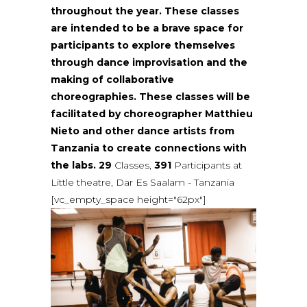
throughout the year. These classes
are intended to be a brave space for
participants to explore themselves
through dance improvisation and the
making of collaborative
choreographies. These classes will be
facilitated by choreographer Matthieu
Nieto and other dance artists from
Tanzania to create connections with
the labs.
29
Classes,
391
Participants at
Little theatre, Dar Es Saalam - Tanzania
[vc_empty_space height="62px"]