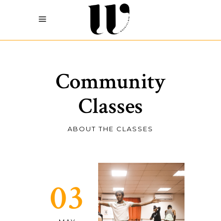
Community
Classes
ABOUT THE CLASSES
03