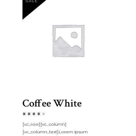
SALE
Coffee White
Rated
1
4.00
[vc_row][vc_column]
out
[vc_column_text]Lorem ipsum