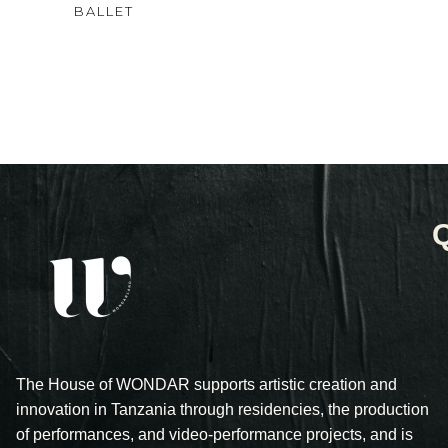
4.00
BALLET
out
of 5
The House of WONDAR supports artistic creation and
innovation in Tanzania through residencies, the production
of performances, and video-performance projects, and is