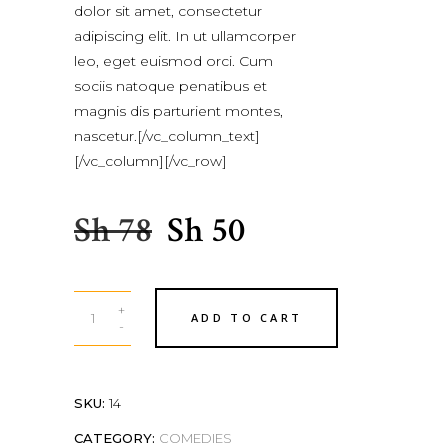
of 5
dolor sit amet, consectetur
based
adipiscing elit. In ut ullamcorper
on
leo, eget euismod orci. Cum
customer
sociis natoque penatibus et
rating
magnis dis parturient montes,
nascetur.[/vc_column_text]
[/vc_column][/vc_row]
Sh
78
Sh
50
+
ADD TO CART
-
SKU:
14
CATEGORY:
COMEDIES