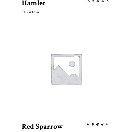
Rate
Hamlet
5.00
DRAMA
out
of 5
Sh
76
ADD TO CART
Rate
Red Sparrow