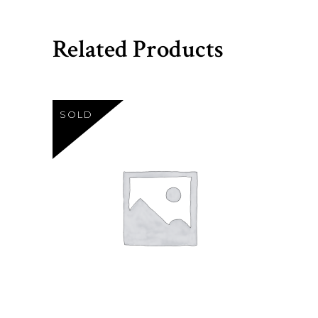
Related Products
SOLD
Sh
23
READ MORE