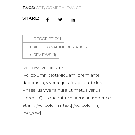
TAGS:
ART
,
COMEDY
,
DANCE
SHARE:
DESCRIPTION
ADDITIONAL INFORMATION
REVIEWS (1)
[vc_row][vc_column]
[vc_column_text]Aliquam lorem ante,
dapibus in, viverra quis, feugiat a, tellus.
Phasellus viverra nulla ut metus varius
laoreet. Quisque rutrum. Aenean imperdiet
etiam.[/vc_column_text][/vc_column]
[/vc_row]