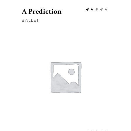
Rate
A Prediction
2.00
BALLET
out
of
5
Sh
50
ADD TO CART